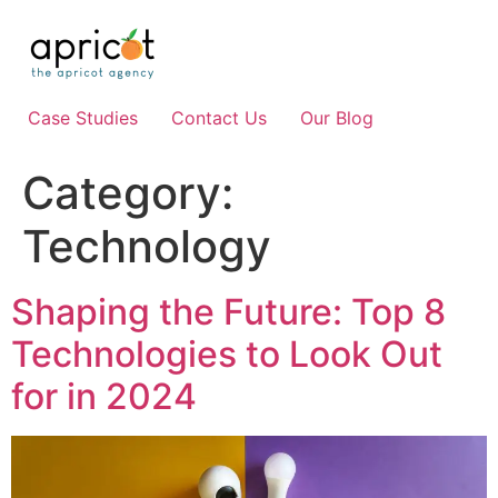
Skip
to
content
Case Studies
Contact Us
Our Blog
Category:
Technology
Shaping the Future: Top 8
Technologies to Look Out
for in 2024