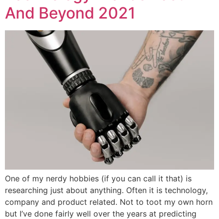
And Beyond 2021
One of my nerdy hobbies (if you can call it that) is
researching just about anything. Often it is technology,
company and product related. Not to toot my own horn
but I’ve done fairly well over the years at predicting