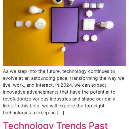
As we step into the future, technology continues to
evolve at an astounding pace, transforming the way we
live, work, and interact. In 2024, we can expect
innovative advancements that have the potential to
revolutionize various industries and shape our daily
lives. In this blog, we will explore the top eight
technologies to keep an […]
Technology Trends Past