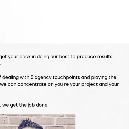
 got your back in doing our best to produce results
.
 of dealing with 5 agency touchpoints and playing the
 we can concentrate on you’re your project and your
, we get the job done.