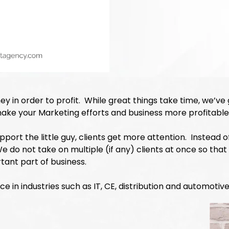
ey in order to profit. While great things take time, we’ve
make your Marketing efforts and business more profitable
support the little guy, clients get more attention. Instead
do not take on multiple (if any) clients at once so that
rtant part of business.
 in industries such as IT, CE, distribution and automotive