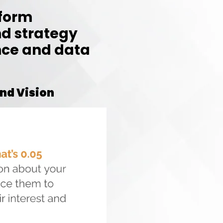
tform
d strategy
nce and data
nd Vision