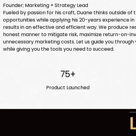
Founder; Marketing + Strategy Lead
Fueled by passion for his craft, Duane thinks outside of
opportunities while applying his 20-years experience i
results in an effective and efficient way. We produce res
honest manner to mitigate risk, maximize return-on-i
unnecessary marketing costs. Let us guide you through
while giving you the tools you need to succeed.
75+
Product Launched