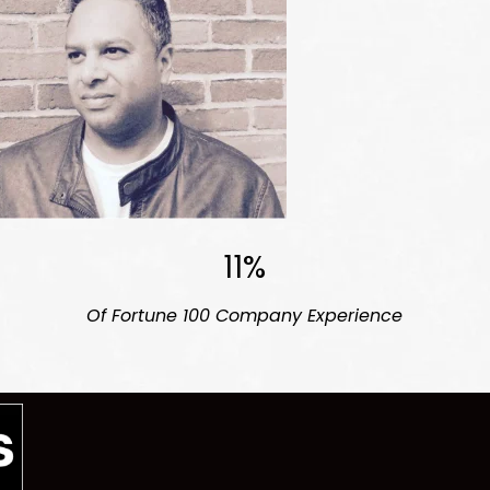
11%
Of Fortune 100
Company Experience