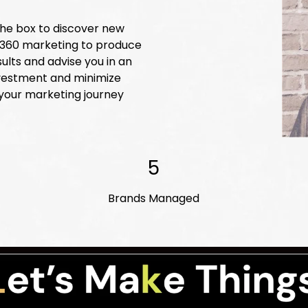
 the box to discover new
n 360 marketing to produce
ults and advise you in an
nvestment and minimize
 your marketing journey
5
Brands Managed