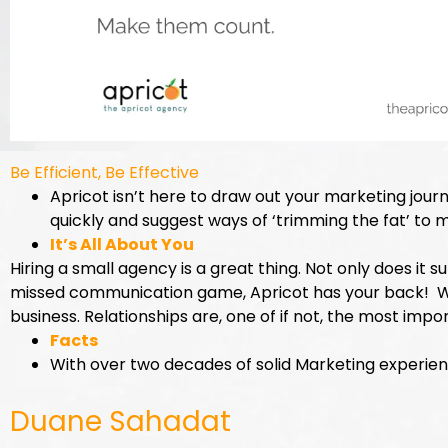
Be Efficient, Be Effective
Apricot isn’t here to draw out your marketing journ
quickly and suggest ways of ‘trimming the fat’ to 
It’s All About You
Hiring a small agency is a great thing. Not only does it 
missed communication game, Apricot has your back! We 
business. Relationships are, one of if not, the most impo
Facts
With over two decades of solid Marketing experience
Duane Sahadat