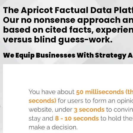
The Apricot Factual Data Pla
Our no nonsense approach an
based on cited facts, experie
versus blind guess-work.
We Equip Businesses With Strategy A