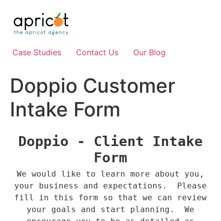
Skip
to
content
Case Studies
Contact Us
Our Blog
Doppio Customer
Intake Form
Doppio - Client Intake
Form
We would like to learn more about you,
your business and expectations. Please
fill in this form so that we can review
your goals and start planning. We