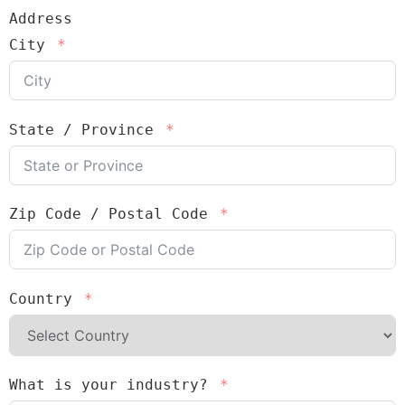
Address
City
State / Province
Zip Code / Postal Code
Country
What is your industry?