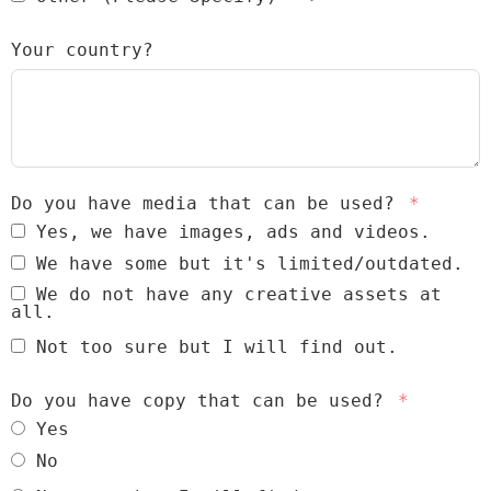
Your country?
Do you have media that can be used?
Yes, we have images, ads and videos.
We have some but it's limited/outdated.
We do not have any creative assets at
all.
Not too sure but I will find out.
Do you have copy that can be used?
Yes
No