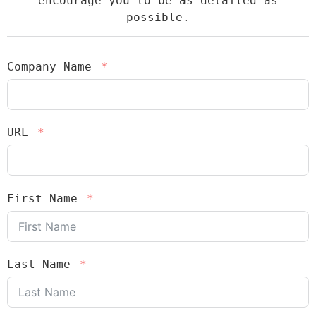
encourage you to be as detailed as
possible.
Company Name
URL
First Name
Last Name