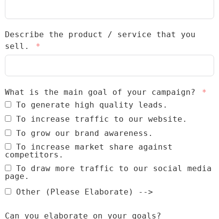
Describe the product / service that you
sell.
What is the main goal of your campaign?
To generate high quality leads.
To increase traffic to our website.
To grow our brand awareness.
To increase market share against
competitors.
To draw more traffic to our social media
page.
Other (Please Elaborate) -->
Can you elaborate on your goals?