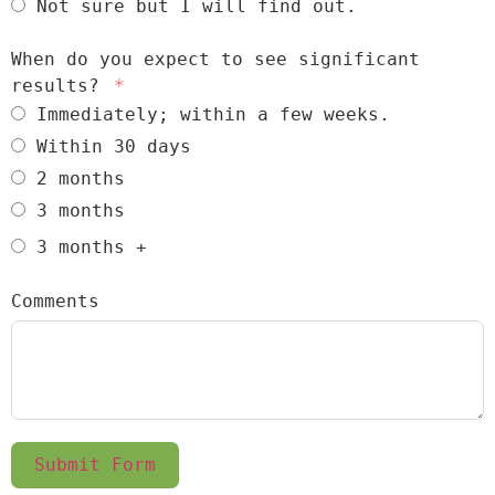
Not sure but I will find out.
When do you expect to see significant
results?
Immediately; within a few weeks.
Within 30 days
2 months
3 months
3 months +
Comments
Submit Form