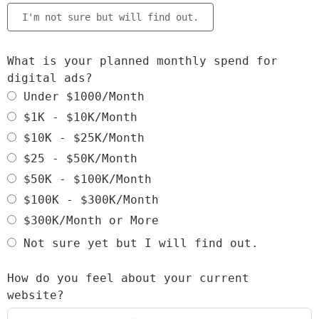
I'm not sure but will find out.
What is your planned monthly spend for
digital ads?
Under $1000/Month
$1K - $10K/Month
$10K - $25K/Month
$25 - $50K/Month
$50K - $100K/Month
$100K - $300K/Month
$300K/Month or More
Not sure yet but I will find out.
How do you feel about your current
website?