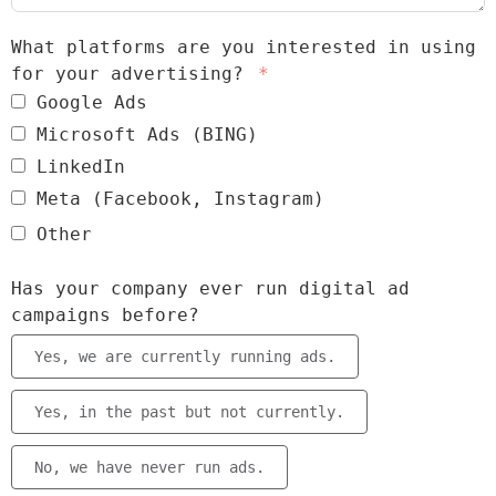
What platforms are you interested in using
for your advertising?
Google Ads
Microsoft Ads (BING)
LinkedIn
Meta (Facebook, Instagram)
Other
Has your company ever run digital ad
campaigns before?
Yes, we are currently running ads.
Yes, in the past but not currently.
No, we have never run ads.