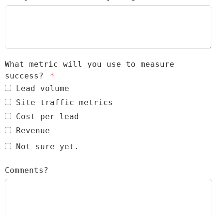
What metric will you use to measure
success?
Lead volume
Site traffic metrics
Cost per lead
Revenue
Not sure yet.
Comments?