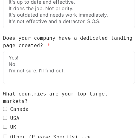
Does your company have a dedicated landing
page created?
What countries are your top target
markets?
Canada
USA
UK
Other (Please Specify) -->