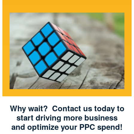
Why wait? Contact us today to
start driving more business
and optimize your PPC spend!