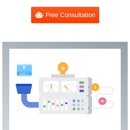
Free Consultation