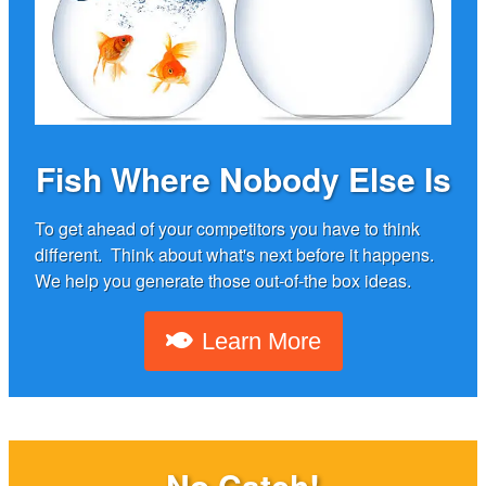
Fish Where Nobody Else Is
To get ahead of your competitors you have to think
different. Think about what's next before it happens.
We help you generate those out-of-the box ideas.
Learn More
No Catch!