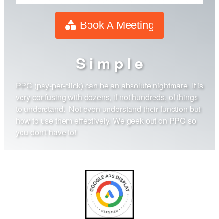
Book A Meeting
S i m p l e
PPC (pay-per-click) can be an absolute nightmare. It is
very confusing with dozens, if not hundreds, of things
to understand. Not even understand their function but
how to use them effectively. We geek out on PPC so
you don't have to!