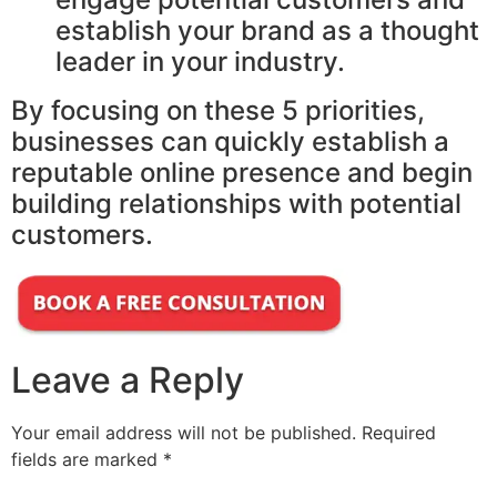
establish your brand as a thought
leader in your industry.
By focusing on these 5 priorities,
businesses can quickly establish a
reputable online presence and begin
building relationships with potential
customers.
Leave a Reply
Your email address will not be published.
Required
fields are marked
*