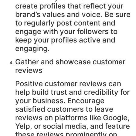
create profiles that reflect your
brand’s values and voice. Be sure
to regularly post content and
engage with your followers to
keep your profiles active and
engaging.
Gather and showcase customer
reviews
Positive customer reviews can
help build trust and credibility for
your business. Encourage
satisfied customers to leave
reviews on platforms like Google,
Yelp, or social media, and feature
these reviews prominently on