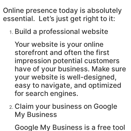
Online presence today is absolutely
essential. Let’s just get right to it:
Build a professional website
Your website is your online
storefront and often the first
impression potential customers
have of your business. Make sure
your website is well-designed,
easy to navigate, and optimized
for search engines.
Claim your business on Google
My Business
Google My Business is a free tool