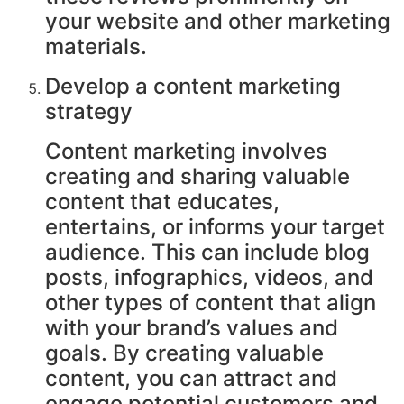
your website and other marketing
materials.
Develop a content marketing
strategy
Content marketing involves
creating and sharing valuable
content that educates,
entertains, or informs your target
audience. This can include blog
posts, infographics, videos, and
other types of content that align
with your brand’s values and
goals. By creating valuable
content, you can attract and
engage potential customers and