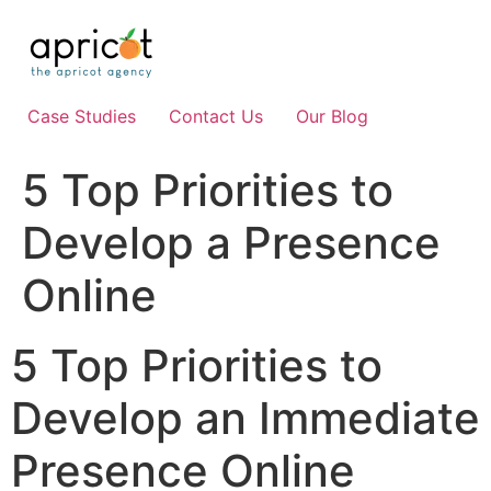
Skip
to
content
Case Studies
Contact Us
Our Blog
5 Top Priorities to
Develop a Presence
Online
5 Top Priorities to
Develop an Immediate
Presence Online