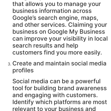
that allows you to manage your
business information across
Google’s search engine, maps,
and other services. Claiming your
business on Google My Business
can improve your visibility in local
search results and help
customers find you more easily.
Create and maintain social media
profiles
Social media can be a powerful
tool for building brand awareness
and engaging with customers.
Identify which platforms are most
relevant to your business and