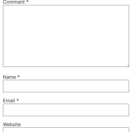
Comment
*
Name
*
Email
*
Website