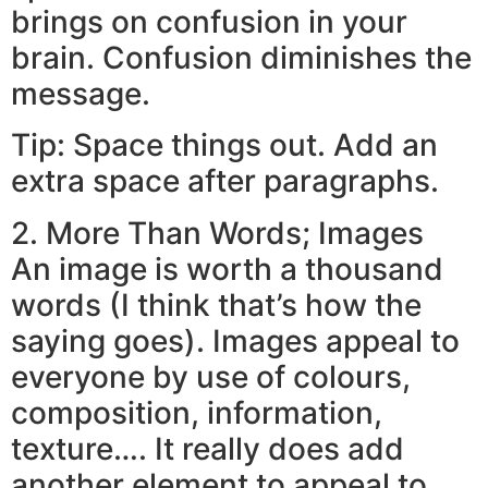
brings on confusion in your
brain. Confusion diminishes the
message.
Tip: Space things out. Add an
extra space after paragraphs.
2. More Than Words; Images
An image is worth a thousand
words (I think that’s how the
saying goes). Images appeal to
everyone by use of colours,
composition, information,
texture…. It really does add
another element to appeal to