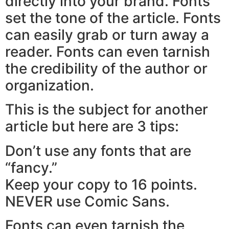
directly into your brand. Fonts
set the tone of the article. Fonts
can easily grab or turn away a
reader. Fonts can even tarnish
the credibility of the author or
organization.
This is the subject for another
article but here are 3 tips:
Don’t use any fonts that are
“fancy.”
Keep your copy to 16 points.
NEVER use Comic Sans.
Fonts can even tarnish the