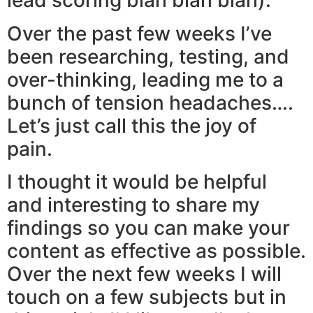
lead scoring blah blah blah).
Over the past few weeks I’ve
been researching, testing, and
over-thinking, leading me to a
bunch of tension headaches….
Let’s just call this the joy of
pain.
I thought it would be helpful
and interesting to share my
findings so you can make your
content as effective as possible.
Over the next few weeks I will
touch on a few subjects but in