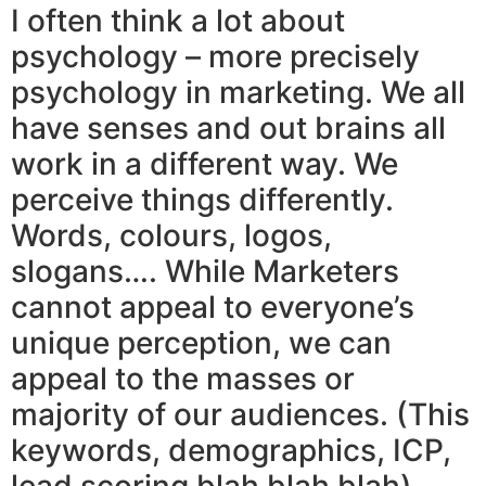
I often think a lot about
psychology – more precisely
psychology in marketing. We all
have senses and out brains all
work in a different way. We
perceive things differently.
Words, colours, logos,
slogans…. While Marketers
cannot appeal to everyone’s
unique perception, we can
appeal to the masses or
majority of our audiences. (This
keywords, demographics, ICP,