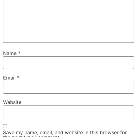
Name
*
Email
*
Website
Save my name, email, and website in this browser for