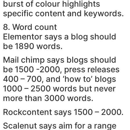
burst of colour highlights
specific content and keywords.
8. Word count
Elementor says a blog should
be 1890 words.
Mail chimp says blogs should
be 1500 -2000, press releases
400 – 700, and ‘how to’ blogs
1000 – 2500 words but never
more than 3000 words.
Rockcontent says 1500 – 2000.
Scalenut says aim for a range