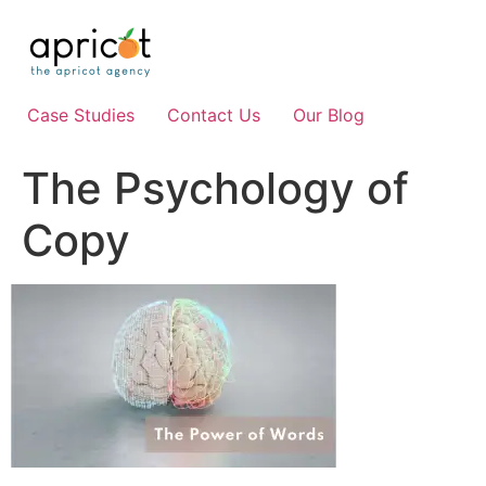
Skip
to
content
Case Studies
Contact Us
Our Blog
The Psychology of
Copy