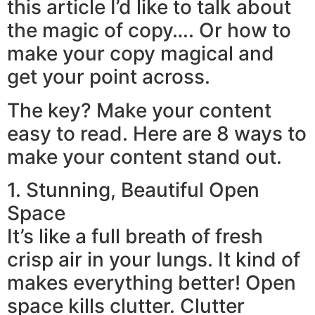
this article I’d like to talk about
the magic of copy…. Or how to
make your copy magical and
get your point across.
The key? Make your content
easy to read. Here are 8 ways to
make your content stand out.
1. Stunning, Beautiful Open
Space
It’s like a full breath of fresh
crisp air in your lungs. It kind of
makes everything better! Open
space kills clutter. Clutter