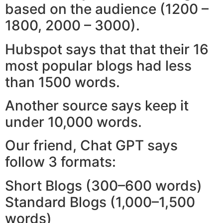
based on the audience (1200 –
1800, 2000 – 3000).
Hubspot says that that their 16
most popular blogs had less
than 1500 words.
Another source says keep it
under 10,000 words.
Our friend, Chat GPT says
follow 3 formats:
Short Blogs (300–600 words)
Standard Blogs (1,000–1,500
words)