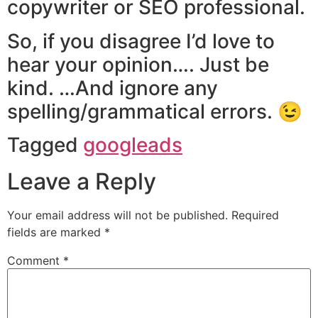
copywriter or SEO professional.
So, if you disagree I’d love to
hear your opinion…. Just be
kind. …And ignore any
spelling/grammatical errors. 😉
Tagged
googleads
Leave a Reply
Your email address will not be published.
Required
fields are marked
*
Comment
*