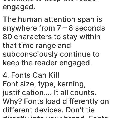
engaged.
The human attention span is
anywhere from 7 – 8 seconds
80 characters to stay within
that time range and
subconsciously continue to
keep the reader engaged.
4. Fonts Can Kill
Font size, type, kerning,
justification…. It all counts.
Why? Fonts load differently on
different devices. Don’t tie