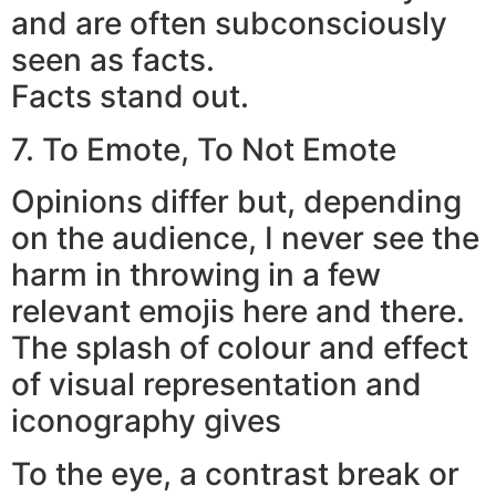
and are often subconsciously
seen as facts.
Facts stand out.
7. To Emote, To Not Emote
Opinions differ but, depending
on the audience, I never see the
harm in throwing in a few
relevant emojis here and there.
The splash of colour and effect
of visual representation and
iconography gives
To the eye, a contrast break or