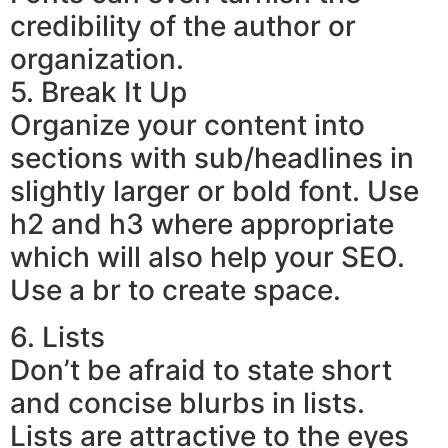
credibility of the author or
organization.
5. Break It Up
Organize your content into
sections with sub/headlines in
slightly larger or bold font. Use
h2 and h3 where appropriate
which will also help your SEO.
Use a br to create space.
6. Lists
Don’t be afraid to state short
and concise blurbs in lists.
Lists are attractive to the eyes