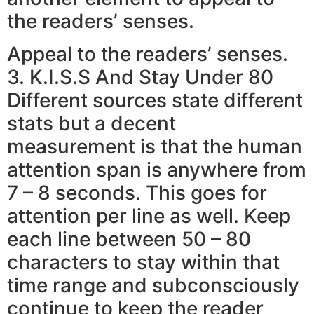
the readers’ senses.
Appeal to the readers’ senses.
3. K.I.S.S And Stay Under 80
Different sources state different
stats but a decent
measurement is that the human
attention span is anywhere from
7 – 8 seconds. This goes for
attention per line as well. Keep
each line between 50 – 80
characters to stay within that
time range and subconsciously
continue to keep the reader