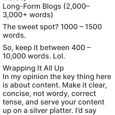
Long-Form Blogs (2,000–
3,000+ words)
The sweet spot? 1000 – 1500
words.
So, keep it between 400 –
10,000 words. Lol.
Wrapping It All Up
In my opinion the key thing here
is about content. Make it clear,
concise, not wordy, correct
tense, and serve your content
up on a silver platter. I’d say