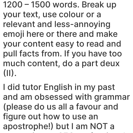
1200 – 1500 words. Break up
your text, use colour or a
relevant and less-annoying
emoji here or there and make
your content easy to read and
pull facts from. If you have too
much content, do a part deux
(II).
I did tutor English in my past
and am obsessed with grammar
(please do us all a favour and
figure out how to use an
apostrophe!) but I am NOT a